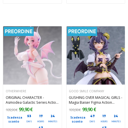
OTHERWHERE
GOOD SMILE COMPANY
ORIGINAL CHARACTER -
GUSHING OVER MAGICAL GIRLS -
Asmodea Galactic Series Action
Magia Baiser Figma Action
Figure 1/12 Otherwhere 16 cm
Figure 14 cm
99,90 €
99,90 €
109,90 €
109,90 €
53
17
24
47
17
24
Scadenza
Scadenza
sconto
sconto
DAYS
HOURS
MINUTES
DAYS
HOURS
MINUTES
45
45