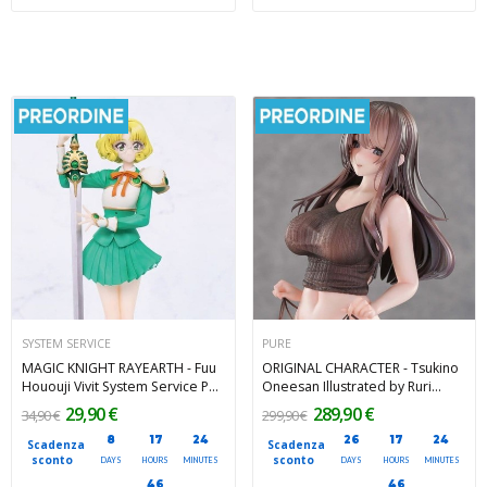
SYSTEM SERVICE
PURE
MAGIC KNIGHT RAYEARTH - Fuu
ORIGINAL CHARACTER - Tsukino
Hououji Vivit System Service PVC
Oneesan Illustrated by Ruri
Figure 18 cm
Amane Pure PVC Figure 28 cm
29,90 €
289,90 €
34,90 €
299,90 €
8
17
24
26
17
24
Scadenza
Scadenza
sconto
sconto
DAYS
HOURS
MINUTES
DAYS
HOURS
MINUTES
45
45