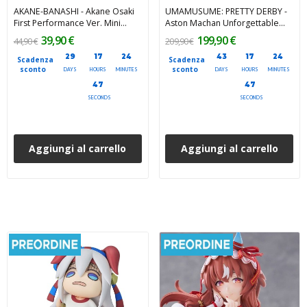
AKANE-BANASHI - Akane Osaki
UMAMUSUME: PRETTY DERBY -
First Performance Ver. Mini
Aston Machan Unforgettable
Memory Mini Figure 8 cm
Sugar Candy 1/7 PVC Figure 23
39,90 €
199,90 €
44,90 €
209,90 €
cm
29
17
24
43
17
24
Scadenza
Scadenza
sconto
sconto
DAYS
HOURS
MINUTES
DAYS
HOURS
MINUTES
45
45
SECONDS
SECONDS
Aggiungi al carrello
Aggiungi al carrello