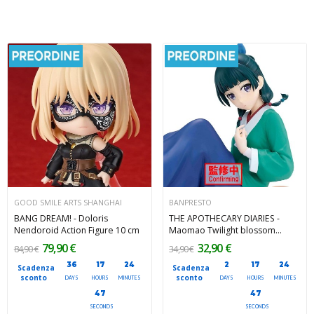
GOOD SMILE ARTS SHANGHAI
BANPRESTO
BANG DREAM! - Doloris
THE APOTHECARY DIARIES -
Nendoroid Action Figure 10 cm
Maomao Twilight blossom
Espresto Banpresto PVC Figure
79,90 €
32,90 €
84,90 €
34,90 €
12 cm
36
17
24
2
17
24
Scadenza
Scadenza
sconto
sconto
DAYS
HOURS
MINUTES
DAYS
HOURS
MINUTES
45
45
SECONDS
SECONDS