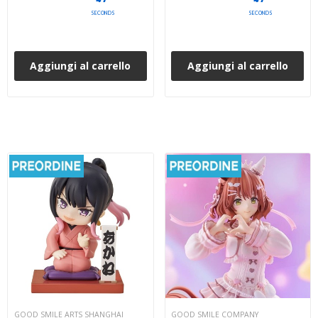
SECONDS
SECONDS
Aggiungi al carrello
Aggiungi al carrello
GOOD SMILE ARTS SHANGHAI
GOOD SMILE COMPANY