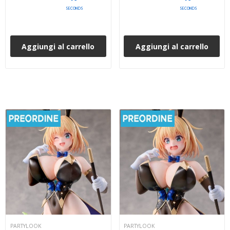
SECONDS
SECONDS
Aggiungi al carrello
Aggiungi al carrello
PARTYLOOK
PARTYLOOK