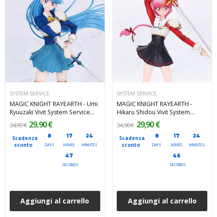
SYSTEM SERVICE
SYSTEM SERVICE
MAGIC KNIGHT RAYEARTH - Umi
MAGIC KNIGHT RAYEARTH -
Ryuuzaki Vivit System Service
Hikaru Shidou Vivit System
PVC Figure 19 cm
Service PVC Figure 18 cm
29,90 €
29,90 €
34,90 €
34,90 €
8
17
24
8
17
24
Scadenza
Scadenza
sconto
sconto
DAYS
HOURS
MINUTES
DAYS
HOURS
MINUTES
46
45
SECONDS
SECONDS
Aggiungi al carrello
Aggiungi al carrello