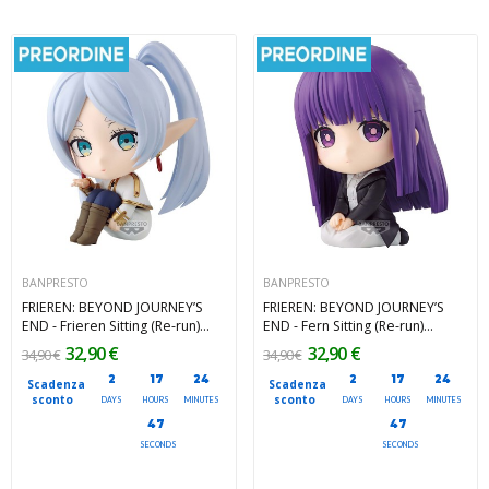
BANPRESTO
BANPRESTO
FRIEREN: BEYOND JOURNEY’S
FRIEREN: BEYOND JOURNEY’S
END - Frieren Sitting (Re-run)
END - Fern Sitting (Re-run)
Banpresto PVC Figure 11 cm
Banpresto PVC Figure 11 cm
32,90 €
32,90 €
34,90 €
34,90 €
2
17
24
2
17
24
Scadenza
Scadenza
sconto
sconto
DAYS
HOURS
MINUTES
DAYS
HOURS
MINUTES
45
45
SECONDS
SECONDS