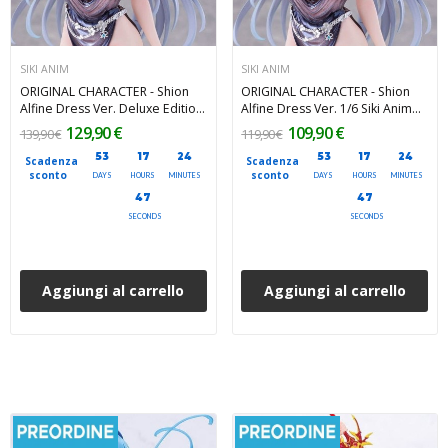
SIKI ANIM
SIKI ANIM
ORIGINAL CHARACTER - Shion
ORIGINAL CHARACTER - Shion
Alfine Dress Ver. Deluxe Edition
Alfine Dress Ver. 1/6 Siki Anim
1/6 Siki Anim PVC Figure 27 cm
PVC Figure 27 cm
129,90 €
109,90 €
139,90 €
119,90 €
53
17
24
53
17
24
Scadenza
Scadenza
sconto
sconto
DAYS
HOURS
MINUTES
DAYS
HOURS
MINUTES
46
46
SECONDS
SECONDS
Aggiungi al carrello
Aggiungi al carrello