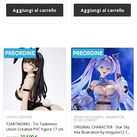
Aggiungi al carrello
Aggiungi al carrello
UNION CREATIVE
SHENZHEN MABELL ANIMATION
DEVELOPMENT
T2ARTWORKS - Toi Tsukimino
ORIGINAL CHARACTER - Star Sky
Union Creative PVC Figure 17 cm
Aila Illustration by misyune12 1/7
314,90 €