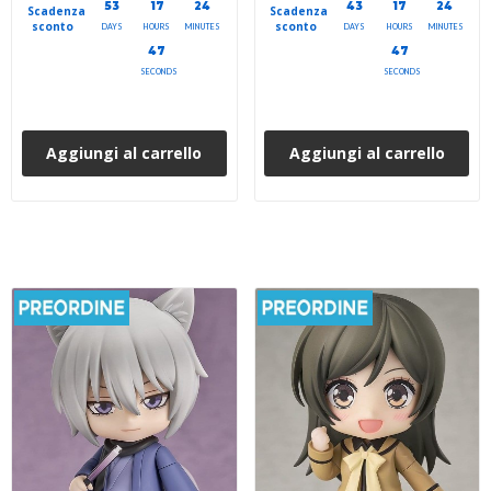
53
17
24
43
17
24
Scadenza
Scadenza
sconto
sconto
DAYS
HOURS
MINUTES
DAYS
HOURS
MINUTES
45
45
SECONDS
SECONDS
Aggiungi al carrello
Aggiungi al carrello