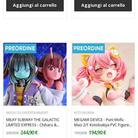
Aggiungi al carrello
Aggiungi al carrello
MEDICOS ENTERTAINMENT
KOTOBUKIYA
MILKY SUBWAY THE GALACTIC
MEGAMI DEVICE - Puni Mofu
LIMITED EXPRESS - Chiharu &
Mao 2/1 Kotobukiya PVC Figure
Makina 2-Pack PVC Figures 18
18 cm
244,90 €
194,90 €
249,90 €
199,90 €
cm