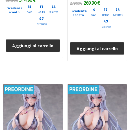
324,90 €
Shenzhen Mabell Animation
269,90 €
279,90 €
Development PVC Figure 27 cm
15
17
24
Scadenza
4
17
24
Scadenza
sconto
DAYS
HOURS
MINUTES
sconto
DAYS
HOURS
MINUTES
45
45
SECONDS
SECONDS
Aggiungi al carrello
Aggiungi al carrello