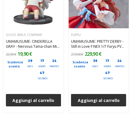
GOOD SMILE COMPANY
FURYU
UMAMUSUME: CINDERELLA
UMAMUSUME: PRETTY DERBY -
GRAY - Nervous Tama-chan Mini
Still in Love F:NEX 1/7 Furyu PVC
Memory Mini Figure 8 cm
Figure 25 cm
19,90 €
229,90 €
22,90 €
239,90 €
29
17
24
36
17
24
Scadenza
Scadenza
sconto
sconto
DAYS
HOURS
MINUTES
DAYS
HOURS
MINUTES
45
45
SECONDS
SECONDS
Aggiungi al carrello
Aggiungi al carrello