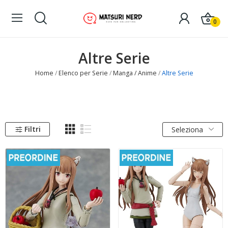
0
Altre Serie
Home
Elenco per Serie
Manga / Anime
Altre Serie
Filtri
Seleziona