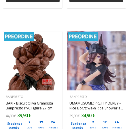
BANPRESTO
BANPRESTO
BAKI - Biscuit Oliva Grandista
UMAMUSUME: PRETTY DERBY -
Banpresto PVC Figure 27 cm
Rice BoC'z we\n Rice Shower as
Oryza Banpresto PVC Figure 14
39,90 €
34,90 €
44,90 €
39,90 €
cm
2
17
24
2
17
24
Scadenza
Scadenza
sconto
sconto
DAYS
HOURS
MINUTES
DAYS
HOURS
MINUTES