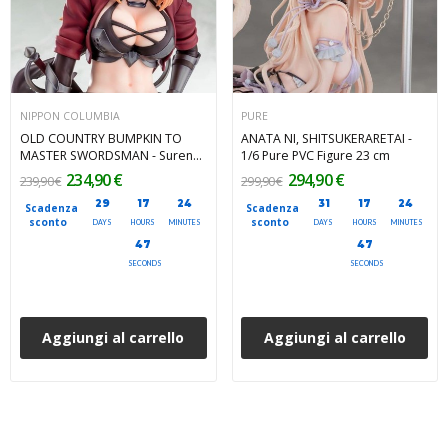
NIPPON COLUMBIA
PURE
OLD COUNTRY BUMPKIN TO
ANATA NI, SHITSUKERARETAI -
MASTER SWORDSMAN - Surena
1/6 Pure PVC Figure 23 cm
Lysandra 1/6 Nippon Columbia
234,90 €
294,90 €
239,90 €
299,90 €
PVC Figure 25 cm
29
17
24
31
17
24
Scadenza
Scadenza
sconto
sconto
DAYS
HOURS
MINUTES
DAYS
HOURS
MINUTES
45
45
SECONDS
SECONDS
Aggiungi al carrello
Aggiungi al carrello