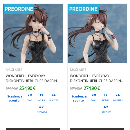
MAGI ARTS
MAGI ARTS
WONDERFUL EVERYDAY -
WONDERFUL EVERYDAY -
DISKONTINUIERLICHES DASEIN -
DISKONTINUIERLICHES DASEIN -
Yuki Minakami Regular Edition
Yuki Minakami Deluxe Edition
254,90 €
274,90 €
259,90 €
279,90 €
1/7 Magi Arts PVC Figure 26 cm
1/7 Magi Arts PVC Figure 26 cm
29
17
24
29
17
24
Scadenza
Scadenza
sconto
sconto
DAYS
HOURS
MINUTES
DAYS
HOURS
MINUTES
45
45
SECONDS
SECONDS