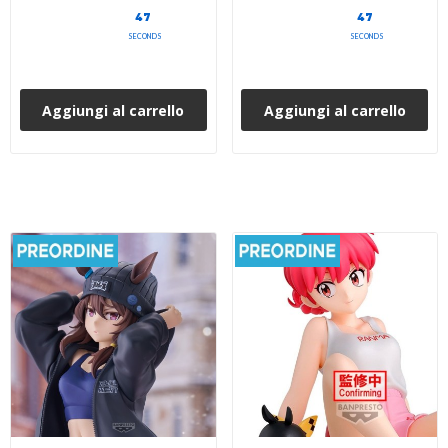
45
45
SECONDS
SECONDS
Aggiungi al carrello
Aggiungi al carrello