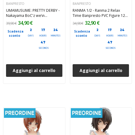
BANPRESTO
BANPRESTO
UMAMUSUME: PRETTY DERBY -
RANMA 1/2 - Ranma 2 Relax
Nakayama BoC'z we\n
Time Banpresto PVC Figure 12
Nakayama Festa as AT
cm
34,90 €
32,90 €
39,90 €
34,90 €
Banpresto PVC Figure 20 cm
2
17
24
2
17
24
Scadenza
Scadenza
sconto
sconto
DAYS
HOURS
MINUTES
DAYS
HOURS
MINUTES
45
45
SECONDS
SECONDS
Aggiungi al carrello
Aggiungi al carrello