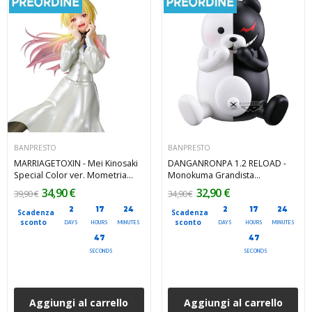
BANPRESTO
BANPRESTO
MARRIAGETOXIN - Mei Kinosaki
DANGANRONPA 1.2 RELOAD -
Special Color ver. Mometria
Monokuma Grandista
Banpresto PVC Figure 21 cm
Banpresto PVC Figure 16 cm
34,90 €
32,90 €
39,90 €
34,90 €
2
17
24
2
17
24
Scadenza
Scadenza
sconto
sconto
DAYS
HOURS
MINUTES
DAYS
HOURS
MINUTES
45
45
SECONDS
SECONDS
Aggiungi al carrello
Aggiungi al carrello