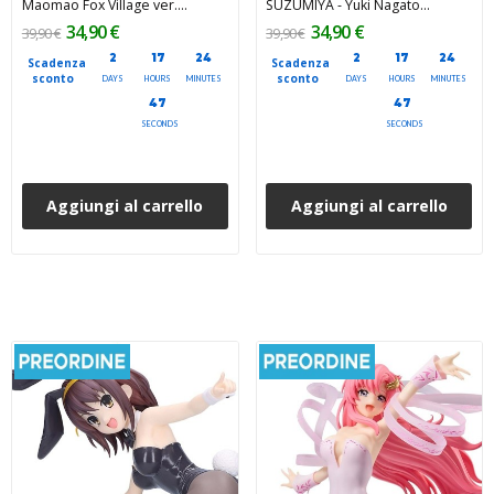
Maomao Fox Village ver.
SUZUMIYA - Yuki Nagato
Banpresto PVC Figure 21 cm
Banpresto PVC Figure 25 cm
34,90 €
34,90 €
39,90 €
39,90 €
2
17
24
2
17
24
Scadenza
Scadenza
sconto
sconto
DAYS
HOURS
MINUTES
DAYS
HOURS
MINUTES
45
45
SECONDS
SECONDS
Aggiungi al carrello
Aggiungi al carrello