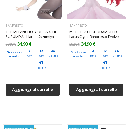
BANPRESTO
BANPRESTO
THE MELANCHOLY OF HARUHI
MOBILE SUIT GUNDAM SEED -
SUZUMIYA - Haruhi Suzumiya
Lacus Clyne Banpresto Evolve
Banpresto PVC Figure 19 cm
Banpresto PVC Figure 22 cm
34,90 €
34,90 €
39,90 €
39,90 €
2
17
24
2
17
24
Scadenza
Scadenza
sconto
sconto
DAYS
HOURS
MINUTES
DAYS
HOURS
MINUTES
45
45
SECONDS
SECONDS
Aggiungi al carrello
Aggiungi al carrello