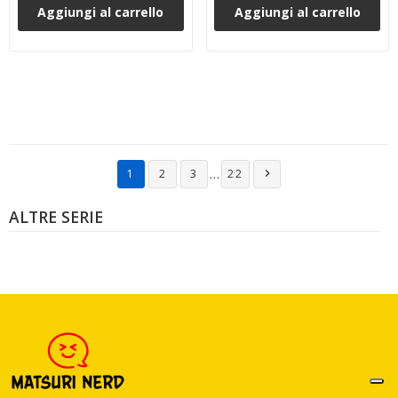
Aggiungi al carrello
Aggiungi al carrello
…
1
2
3
22

ALTRE SERIE