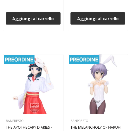
Aggiungi al carrello
Aggiungi al carrello
BANPRESTO
BANPRESTO
THE APOTHECARY DIARIES -
THE MELANCHOLY OF HARUHI