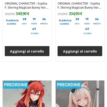
ORIGINAL CHARACTER - Sophia
ORIGINAL CHARACTER - Sophia
F. Shirring Magician Bunny Ver.
F. Shirring Magician Bunny Ver.
Deluxe Edition 1/6 PartyLook
1/6 PartyLook PVC Figure 34 cm
349,90 €
334,90 €
359,90 €
339,90 €
PVC Figure 34 cm
29
17
24
29
17
24
Scadenza
Scadenza
sconto
sconto
DAYS
HOURS
MINUTES
DAYS
HOURS
MINUTES
45
45
SECONDS
SECONDS
Aggiungi al carrello
Aggiungi al carrello