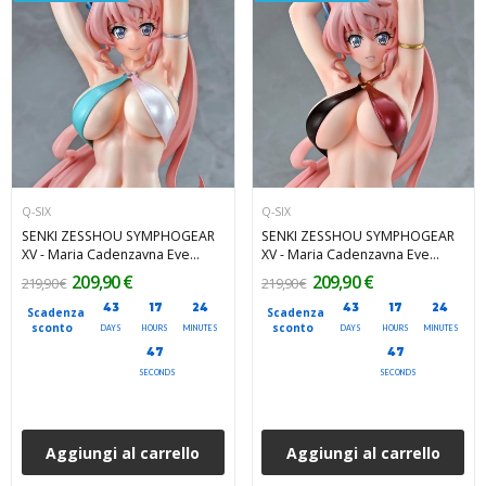
Q-SIX
Q-SIX
SENKI ZESSHOU SYMPHOGEAR
SENKI ZESSHOU SYMPHOGEAR
XV - Maria Cadenzavna Eve
XV - Maria Cadenzavna Eve
Bikini Style Gloss ver. 1/7 Q-Six
Bikini Style 1/7 Q-Six PVC Figure
209,90 €
209,90 €
219,90 €
219,90 €
PVC Figure 27 cm
27 cm
43
17
24
43
17
24
Scadenza
Scadenza
sconto
sconto
DAYS
HOURS
MINUTES
DAYS
HOURS
MINUTES
46
45
SECONDS
SECONDS
Aggiungi al carrello
Aggiungi al carrello