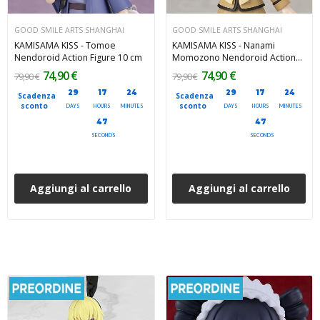
GOOD SMILE ARTS SHANGHAI
GOOD SMILE ARTS SHANGHAI
KAMISAMA KISS - Tomoe
KAMISAMA KISS - Nanami
Nendoroid Action Figure 10 cm
Momozono Nendoroid Action
Figure 10 cm
74,90 €
74,90 €
79,90 €
79,90 €
29
17
24
29
17
24
Scadenza
Scadenza
sconto
sconto
DAYS
HOURS
MINUTES
DAYS
HOURS
MINUTES
45
45
SECONDS
SECONDS
Aggiungi al carrello
Aggiungi al carrello