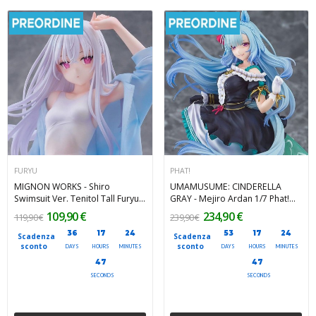
FURYU
PHAT!
MIGNON WORKS - Shiro
UMAMUSUME: CINDERELLA
Swimsuit Ver. Tenitol Tall Furyu
GRAY - Mejiro Ardan 1/7 Phat!
PVC Figure 30 cm
PVC Figure 26 cm
109,90 €
234,90 €
119,90 €
239,90 €
36
17
24
53
17
24
Scadenza
Scadenza
sconto
sconto
DAYS
HOURS
MINUTES
DAYS
HOURS
MINUTES
45
45
SECONDS
SECONDS