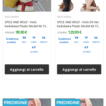
KADOKAWA
KADOKAWA
SPICE AND WOLF - Holo
SPICE AND WOLF - Holo DX Ver.
Kadokawa Plastic Model Kit 15
Kadokawa Plastic Model Kit 15
cm
cm
99,90 €
129,90 €
109,90 €
139,90 €
36
17
24
36
17
24
Scadenza
Scadenza
sconto
sconto
DAYS
HOURS
MINUTES
DAYS
HOURS
MINUTES
45
45
SECONDS
SECONDS
Aggiungi al carrello
Aggiungi al carrello