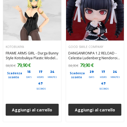
KOTOBUKIYA
GOOD SMILE COMPANY
FRAME ARMS GIRL - Durga Bunny
DANGANRONPA 1.2 RELOAD -
Style Kotobukiya Plastic Model
Celestia Ludenberg Nendoroid
Kit 18 cm
Action Figure 10 cm
79,90 €
79,90 €
84,90 €
84,90 €
15
17
24
29
17
24
Scadenza
Scadenza
sconto
sconto
DAYS
HOURS
MINUTES
DAYS
HOURS
MINUTES
45
45
SECONDS
SECONDS
Aggiungi al carrello
Aggiungi al carrello