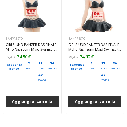
BANPRESTO
BANPRESTO
GIRLS UND PANZER DAS FINALE -
GIRLS UND PANZER DAS FINALE -
Miho Nishizumi Maid Swimsuit
Maho Nishizumi Maid Swimsuit
ver. Banpresto PVC Figure 25 cm
ver. Banpresto PVC Figure 25 cm
34,90 €
34,90 €
39,90 €
39,90 €
2
17
24
2
17
24
Scadenza
Scadenza
sconto
sconto
DAYS
HOURS
MINUTES
DAYS
HOURS
MINUTES
45
45
SECONDS
SECONDS
Aggiungi al carrello
Aggiungi al carrello