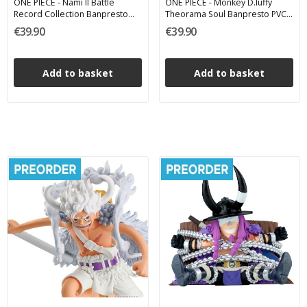
ONE PIECE - Nami II Battle
ONE PIECE - Monkey D.luffy
Record Collection Banpresto
Theorama Soul Banpresto PVC
PVC Figure 16 cm
Figure 17 cm
€39.90
€39.90
Add to basket
Add to basket