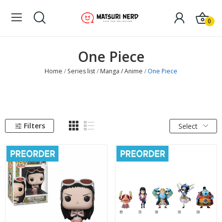
0
One Piece
Home
Series list
Manga / Anime
One Piece
Filters
Select