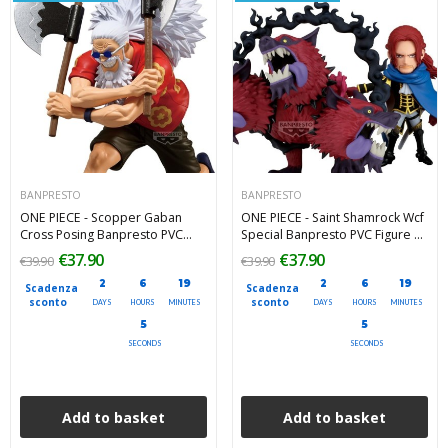
BANPRESTO
BANPRESTO
ONE PIECE - Scopper Gaban
ONE PIECE - Saint Shamrock Wcf
Cross Posing Banpresto PVC
Special Banpresto PVC Figure 10
Figure 16 cm
cm
€37.90
€37.90
€39.90
€39.90
2
6
19
2
6
19
Scadenza
Scadenza
sconto
sconto
DAYS
HOURS
MINUTES
DAYS
HOURS
MINUTES
4
4
SECONDS
SECONDS
Add to basket
Add to basket