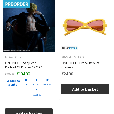
MEGAHOUSE
ABYSTYLE STUDIO
ONE PIECE - Sanji Ver.R
ONE PIECE - Brook Replica
Portrait.Of.Pirates "S.O.C"
Glasses
Megahouse PVC Figure 14 cm
€194.90
€24.90
€199.90
11
6
19
Scadenza
sconto
DAYS
HOURS
MINUTES
Add to basket
4
SECONDS
Add to basket