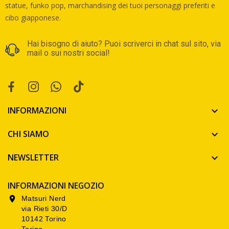
statue, funko pop, marchandising dei tuoi personaggi preferiti e
cibo giapponese.
Hai bisogno di aiuto? Puoi scriverci in chat sul sito, via
mail o sui nostri social!
INFORMAZIONI

CHI SIAMO

NEWSLETTER

INFORMAZIONI NEGOZIO
Matsuri Nerd

via Rieti 30/D
10142 Torino
Torino