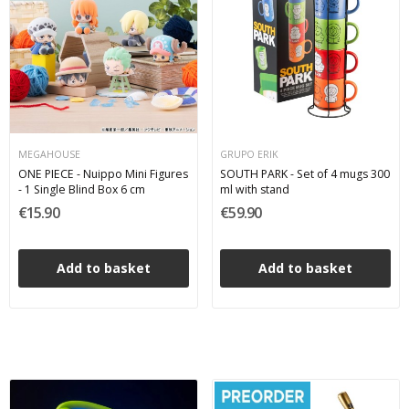
MEGAHOUSE
GRUPO ERIK
ONE PIECE - Nuippo Mini Figures
SOUTH PARK - Set of 4 mugs 300
- 1 Single Blind Box 6 cm
ml with stand
€15.90
€59.90
Add to basket
Add to basket