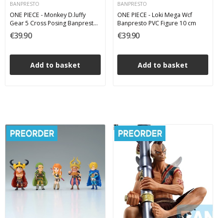
BANPRESTO
BANPRESTO
ONE PIECE - Monkey D.luffy
ONE PIECE - Loki Mega Wcf
Gear 5 Cross Posing Banpresto
Banpresto PVC Figure 10 cm
PVC Figure 17 cm
€39.90
€39.90
Add to basket
Add to basket