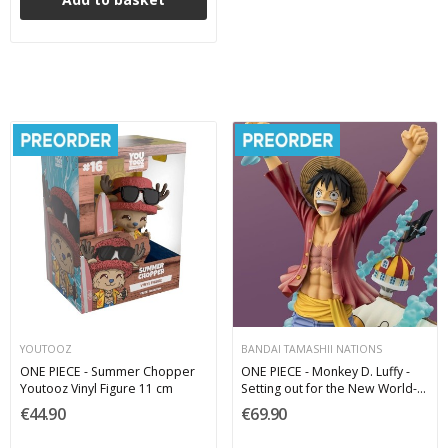
YOUTOOZ
BANDAI TAMASHII NATIONS
ONE PIECE - Summer Chopper
ONE PIECE - Monkey D. Luffy -
Youtooz Vinyl Figure 11 cm
Setting out for the New World-
Figuarts ZERO STARTune PVC
€44.90
€69.90
Figure 25 cm