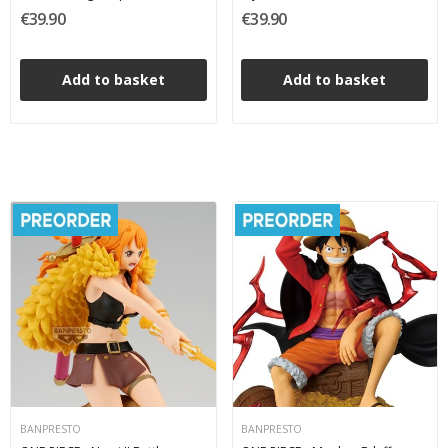
Figure 18 cm
Banpresto PVC Figure 22 cm
€39.90
€39.90
Add to basket
Add to basket
BANPRESTO
BANPRESTO