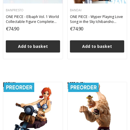
BANPRESTO
BANDAI
ONE PIECE - Elbaph Vol. 1 World
ONE PIECE - Wyper Playing Love
Collectable Figure Complete
Song in the Sky Ichibansho
Pack 7 cm
Bandai PVC Figure 19 cm
€74.90
€74.90
Add to basket
Add to basket