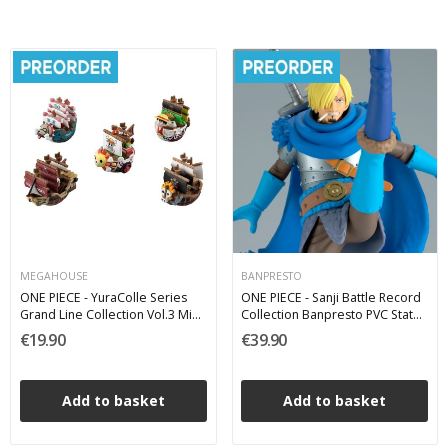
MEGAHOUSE
BANPRESTO
ONE PIECE - YuraColle Series
ONE PIECE - Sanji Battle Record
Grand Line Collection Vol.3 Mini
Collection Banpresto PVC Statue
Figures - 1 Single Blind Box 6 cm
17 cm
€19.90
€39.90
Add to basket
Add to basket