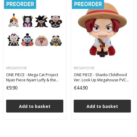
MEGAHOUSE
MEGAHOUSE
ONE PIECE - Mega Cat Project
ONE PIECE - Shanks Childhood
Nyan Piece Nyan! Luffy & the
Ver. Look Up Megahouse PVC
Seven Warlords of the Sea Mini
Figure 11 cm
€9.90
€44.90
Figures - 1 single Blind Box 3 cm
Add to basket
Add to basket