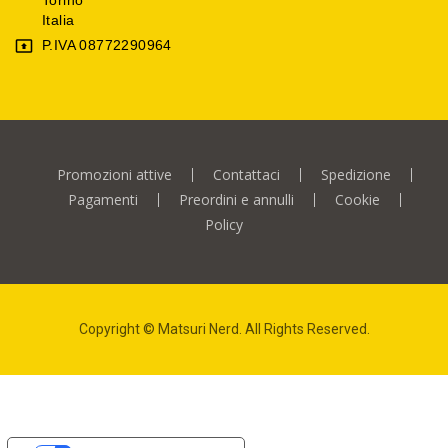
Italia
P.IVA 08772290964

Promozioni attive
Contattaci
Spedizione
Pagamenti
Preordini e annulli
Cookie
Policy
Copyright © Matsuri Nerd. All Rights Reserved.