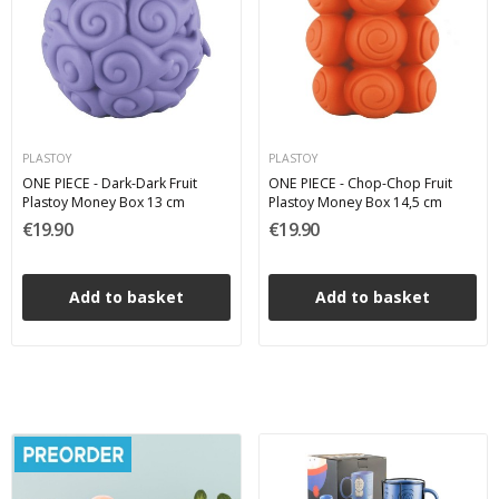
PLASTOY
PLASTOY
ONE PIECE - Dark-Dark Fruit
ONE PIECE - Chop-Chop Fruit
Plastoy Money Box 13 cm
Plastoy Money Box 14,5 cm
€19.90
€19.90
Add to basket
Add to basket