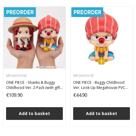
MEGAHOUSE
MEGAHOUSE
ONE PIECE - Shanks & Buggy
ONE PIECE - Buggy Childhood
Childhood Ver. 2-Pack (with gift)
Ver. Look Up Megahouse PVC
Look Up Megahouse PVC Figure
Figure 11 cm
€109.90
€44.90
11 cm
Add to basket
Add to basket