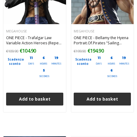
MEGAHOUSE
MEGAHOUSE
ONE PIECE - Trafalgar Law
ONE PIECE - Bellamy the Hyena
Variable Action Heroes (Repeat)
Portrait.Of.Pirates "Sailing
Megahouse Action Figure 18 cm
Again" (Limited Repeat) PVC
€104.90
€194.90
€109.90
€199.90
Figure 25 cm
11
6
19
11
6
19
Scadenza
Scadenza
sconto
sconto
DAYS
HOURS
MINUTES
DAYS
HOURS
MINUTES
4
4
SECONDS
SECONDS
Add to basket
Add to basket