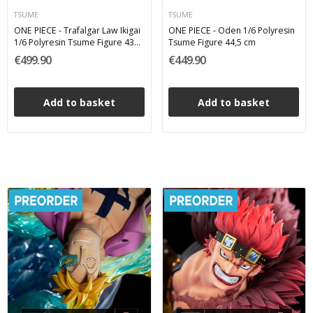
TSUME
TSUME
ONE PIECE - Trafalgar Law Ikigai
ONE PIECE - Oden 1/6 Polyresin
1/6 Polyresin Tsume Figure 43
Tsume Figure 44,5 cm
cm
€499.90
€449.90
Add to basket
Add to basket