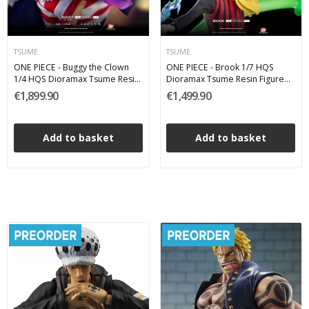
TSUME
TSUME
ONE PIECE - Buggy the Clown
ONE PIECE - Brook 1/7 HQS
1/4 HQS Dioramax Tsume Resin
Dioramax Tsume Resin Figure
Figure 75 cm
65 cm
€1,899.90
€1,499.90
Add to basket
Add to basket