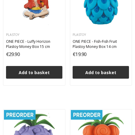
PLASTOY
PLASTOY
ONE PIECE - Luffy Horizon
ONE PIECE - Fish-Fish Fruit
Plastoy Money Box 15 cm
Plastoy Money Box 14 cm
€29.90
€19.90
Add to basket
Add to basket