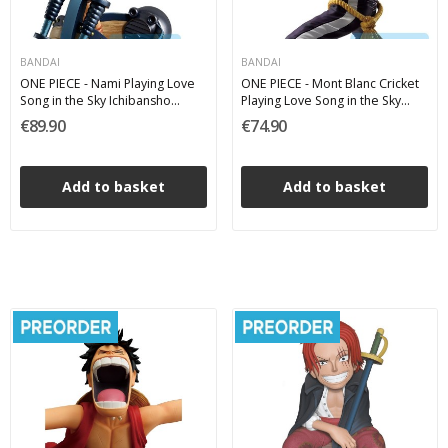
BANDAI
BANDAI
ONE PIECE - Nami Playing Love
ONE PIECE - Mont Blanc Cricket
Song in the Sky Ichibansho
Playing Love Song in the Sky
Bandai PVC Figure 18 cm
Ichibansho Bandai PVC Figure 24
€89.90
€74.90
cm
Add to basket
Add to basket