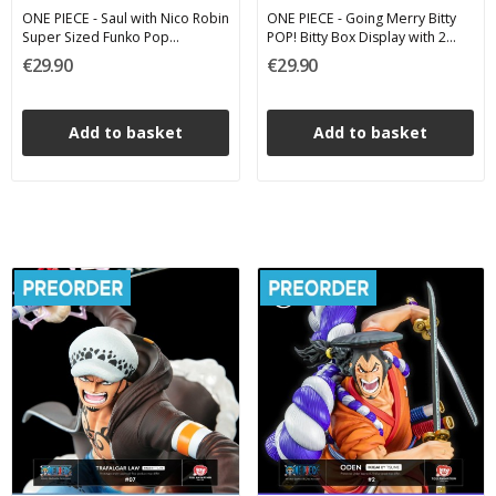
ONE PIECE - Saul with Nico Robin
ONE PIECE - Going Merry Bitty
Super Sized Funko Pop
POP! Bitty Box Display with 2
Animation 2570 15 cm
Funko Vinyl Figures
€29.90
€29.90
Add to basket
Add to basket