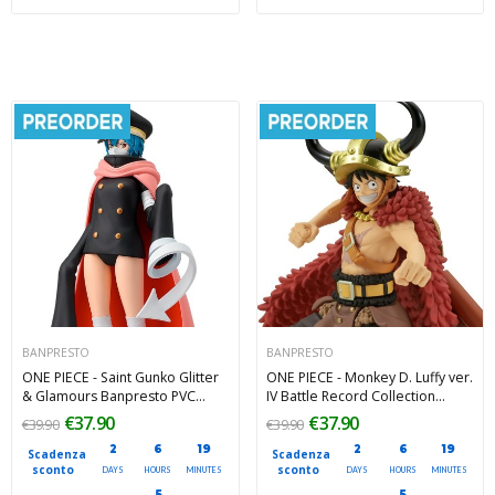
BANPRESTO
BANPRESTO
ONE PIECE - Saint Gunko Glitter
ONE PIECE - Monkey D. Luffy ver.
& Glamours Banpresto PVC
IV Battle Record Collection
Figure 24 cm
Banpresto PVC Figure 15 cm
€37.90
€37.90
€39.90
€39.90
2
6
19
2
6
19
Scadenza
Scadenza
sconto
sconto
DAYS
HOURS
MINUTES
DAYS
HOURS
MINUTES
4
4