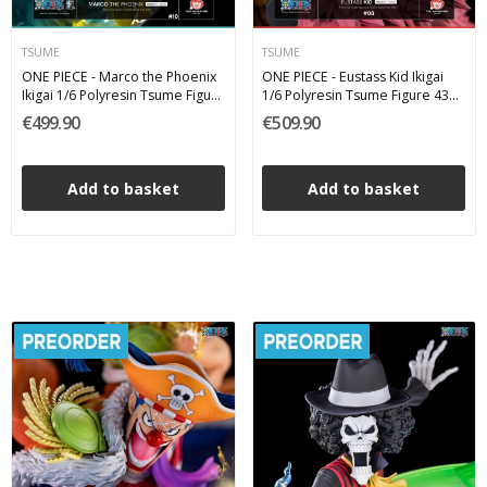
TSUME
TSUME
ONE PIECE - Marco the Phoenix
ONE PIECE - Eustass Kid Ikigai
Ikigai 1/6 Polyresin Tsume Figure
1/6 Polyresin Tsume Figure 43
37 cm
cm
€499.90
€509.90
Add to basket
Add to basket