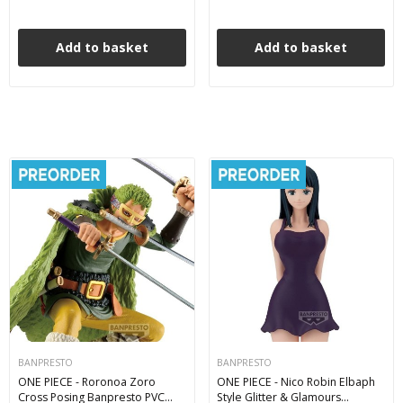
Add to basket
Add to basket
BANPRESTO
BANPRESTO
ONE PIECE - Roronoa Zoro
ONE PIECE - Nico Robin Elbaph
Cross Posing Banpresto PVC
Style Glitter & Glamours