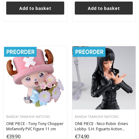
Add to basket
Add to basket
BANDAI TAMASHII NATIONS
BANDAI TAMASHII NATIONS
ONE PIECE - Tony Tony Chopper
ONE PIECE - Nico Robin -Enies
Mofamofy PVC Figure 11 cm
Lobby- S.H. Figuarts Action
Figure 16 cm
€39.90
€74.90