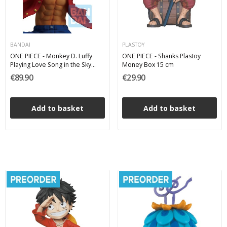
BANDAI
PLASTOY
ONE PIECE - Monkey D. Luffy
ONE PIECE - Shanks Plastoy
Playing Love Song in the Sky
Money Box 15 cm
Ichibansho Bandai PVC Figure 19
€89.90
€29.90
cm
Add to basket
Add to basket