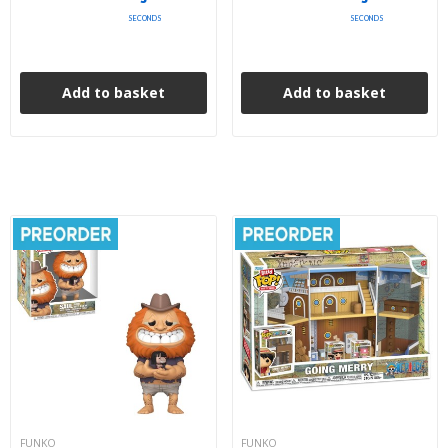
SECONDS
SECONDS
Add to basket
Add to basket
FUNKO
FUNKO