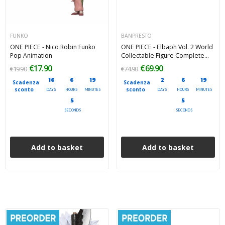
FUNKO
BANPRESTO
ONE PIECE - Nico Robin Funko
ONE PIECE - Elbaph Vol. 2 World
Pop Animation
Collectable Figure Complete
Pack 7 cm
€17.90
€69.90
€19.90
€74.90
16
6
19
2
6
19
Scadenza
Scadenza
sconto
sconto
DAYS
HOURS
MINUTES
DAYS
HOURS
MINUTES
4
4
SECONDS
SECONDS
Add to basket
Add to basket