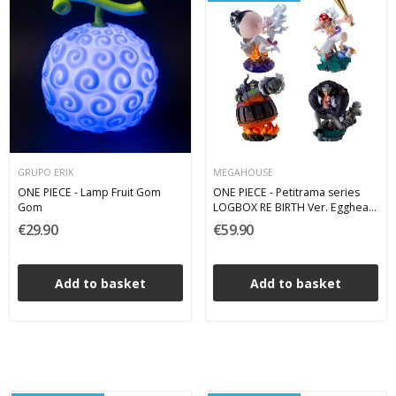
GRUPO ERIK
MEGAHOUSE
ONE PIECE - Lamp Fruit Gom
ONE PIECE - Petitrama series
Gom
LOGBOX RE BIRTH Ver. Egghead
02 - Pack 4 Mini Figures 8 cm
€29.90
€59.90
Add to basket
Add to basket