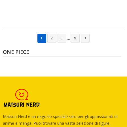
…
1
2
3
9

ONE PIECE
Matsuri Nerd è un negozio specializzato per gli appassionati di
anime e manga. Puoi trovare una vasta selezione di figure,