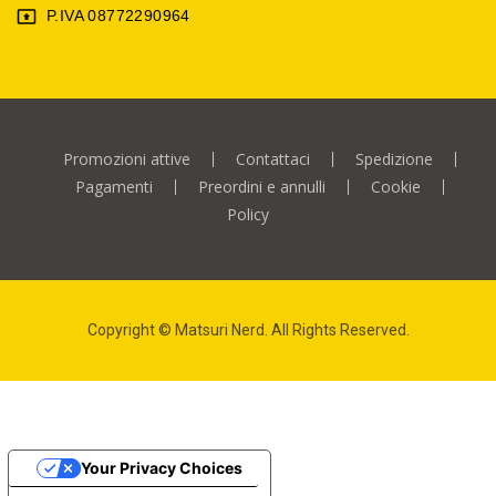
P.IVA 08772290964

Promozioni attive
Contattaci
Spedizione
Pagamenti
Preordini e annulli
Cookie
Policy
Copyright © Matsuri Nerd. All Rights Reserved.
Your Privacy Choices