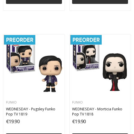
FUNKO
FUNKO
WEDNESDAY - Pugsley Funko
WEDNESDAY - Morticia Funko
Pop TV 1819
Pop TV 1818
€19.90
€19.90