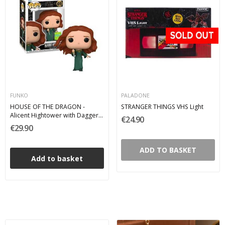
FUNKO
PALADONE
HOUSE OF THE DRAGON -
STRANGER THINGS VHS Light
Alicent Hightower with Dagger
€24.90
2022 Summer Convention
€29.90
Limited Edition Funko Pop 01
ADD TO BASKET
Add to basket