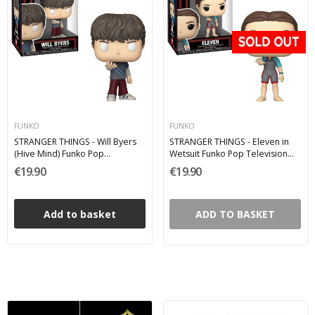
FUNKO
FUNKO
STRANGER THINGS - Will Byers
STRANGER THINGS - Eleven in
(Hive Mind) Funko Pop
Wetsuit Funko Pop Television
Television 1809
1807
€19.90
€19.90
Add to basket
ADD TO BASKET