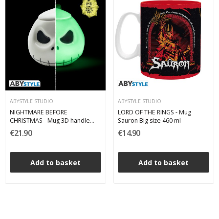
ABYSTYLE STUDIO
ABYSTYLE STUDIO
NIGHTMARE BEFORE
LORD OF THE RINGS - Mug
CHRISTMAS - Mug 3D handle
Sauron Big size 460 ml
"Jack" Glow in the dark 300 ml
€21.90
€14.90
Add to basket
Add to basket