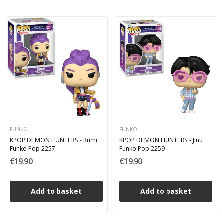
FUNKO
FUNKO
KPOP DEMON HUNTERS - Rumi
KPOP DEMON HUNTERS - Jinu
Funko Pop 2257
Funko Pop 2259
€19.90
€19.90
Add to basket
Add to basket