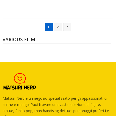
1
2

VARIOUS FILM
Matsuri Nerd è un negozio specializzato per gli appassionati di
anime e manga. Puoi trovare una vasta selezione di figure,
statue, funko pop, marchandising dei tuoi personaggi preferiti e