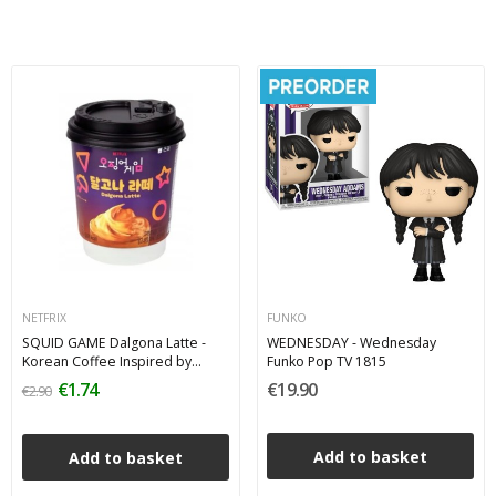
NETFRIX
FUNKO
SQUID GAME Dalgona Latte -
WEDNESDAY - Wednesday
Korean Coffee Inspired by
Funko Pop TV 1815
Netflix Series
€1.74
€19.90
€2.90
Add to basket
Add to basket