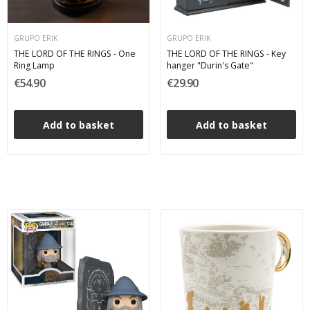
GRUPO ERIK
GRUPO ERIK
THE LORD OF THE RINGS - One
THE LORD OF THE RINGS - Key
Ring Lamp
hanger "Durin's Gate"
€54.90
€29.90
Add to basket
Add to basket