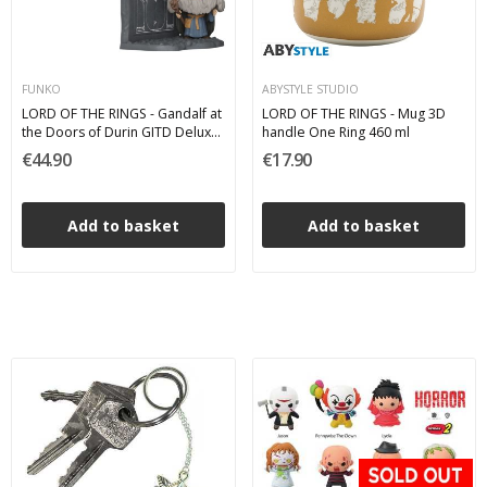
FUNKO
ABYSTYLE STUDIO
LORD OF THE RINGS - Gandalf at
LORD OF THE RINGS - Mug 3D
the Doors of Durin GITD Deluxe
handle One Ring 460 ml
Funko Pop 1746
€44.90
€17.90
Add to basket
Add to basket