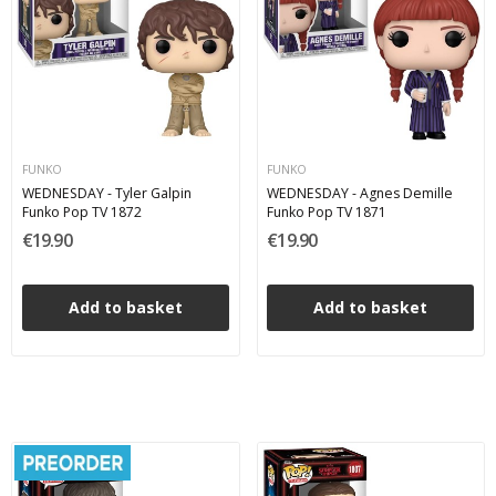
FUNKO
FUNKO
WEDNESDAY - Tyler Galpin
WEDNESDAY - Agnes Demille
Funko Pop TV 1872
Funko Pop TV 1871
€19.90
€19.90
Add to basket
Add to basket