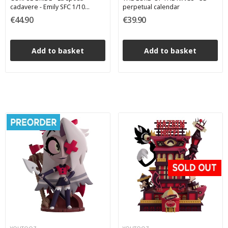
cadavere - Emily SFC 1/10
perpetual calendar
Abystyle Studio PVC Figure 17
€44.90
€39.90
cm
Add to basket
Add to basket