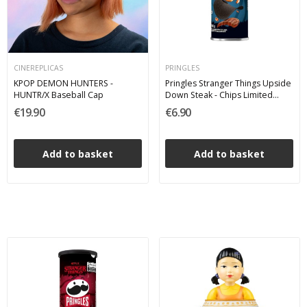
CINEREPLICAS
PRINGLES
KPOP DEMON HUNTERS -
Pringles Stranger Things Upside
HUNTR/X Baseball Cap
Down Steak - Chips Limited
Edition 100 g
€19.90
€6.90
Add to basket
Add to basket