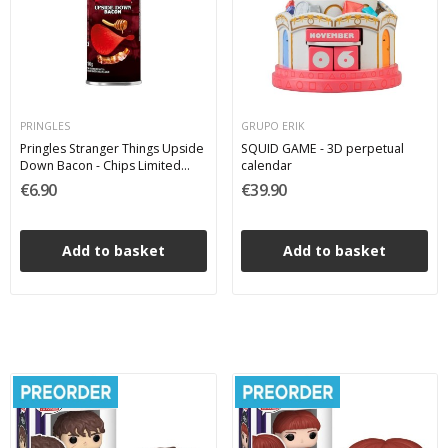
PRINGLES
GRUPO ERIK
Pringles Stranger Things Upside
SQUID GAME - 3D perpetual
Down Bacon - Chips Limited
calendar
Edition 100 g
€6.90
€39.90
Add to basket
Add to basket