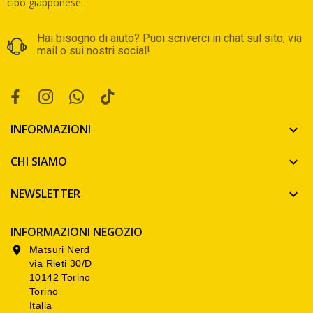
cibo giapponese.
Hai bisogno di aiuto? Puoi scriverci in chat sul sito, via
mail o sui nostri social!
INFORMAZIONI

CHI SIAMO

NEWSLETTER

INFORMAZIONI NEGOZIO
Matsuri Nerd

via Rieti 30/D
10142 Torino
Torino
Italia