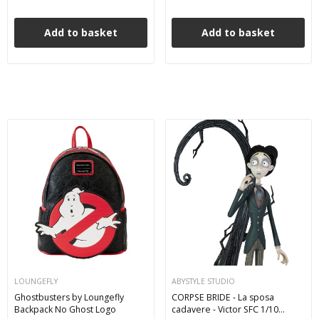
Add to basket
Add to basket
LOUNGEFLY
ABYSTYLE STUDIO
Ghostbusters by Loungefly
CORPSE BRIDE - La sposa
Backpack No Ghost Logo
cadavere - Victor SFC 1/10