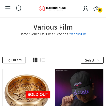
0
Various Film
Home
Series list
Films / Tv Series
Various Film
Filters
Select