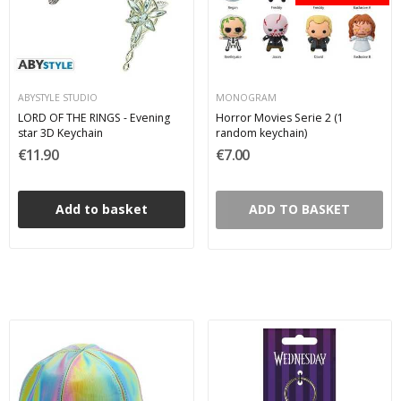
ABYSTYLE STUDIO
MONOGRAM
LORD OF THE RINGS - Evening
Horror Movies Serie 2 (1
star 3D Keychain
random keychain)
€11.90
€7.00
Add to basket
ADD TO BASKET