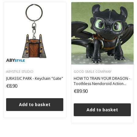
ABYSTYLE STUDIO
GOOD SMILE COMPANY
JURASSIC PARK - Keychain "Gate"
HOW TO TRAIN YOUR DRAGON -
Toothless Nendoroid Action
€8.90
Figure 8 cm
€89.90
Add to basket
Add to basket