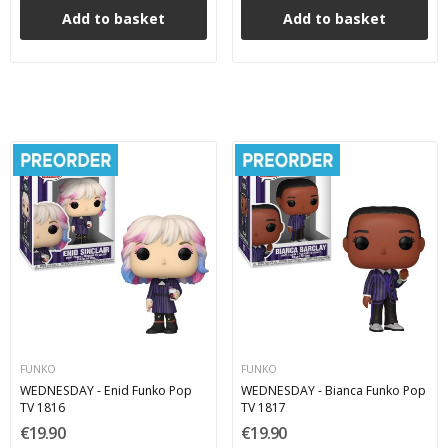
Add to basket
Add to basket
FUNKO
FUNKO
WEDNESDAY - Enid Funko Pop
WEDNESDAY - Bianca Funko Pop
TV 1816
TV 1817
€19.90
€19.90