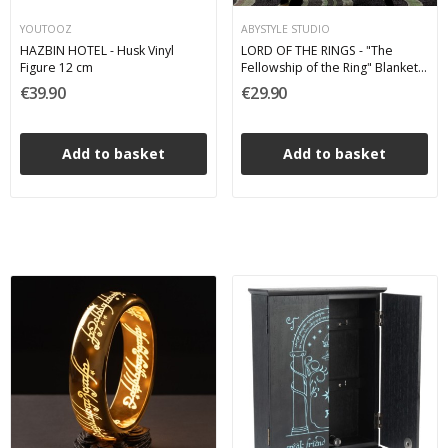
YOUTOOZ
ABYSTYLE STUDIO
HAZBIN HOTEL - Husk Vinyl
LORD OF THE RINGS - "The
Figure 12 cm
Fellowship of the Ring" Blanket
Plaid
€39.90
€29.90
Add to basket
Add to basket