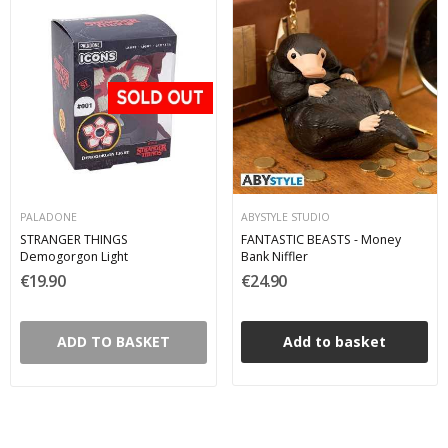
PALADONE
ABYSTYLE STUDIO
STRANGER THINGS
FANTASTIC BEASTS - Money
Demogorgon Light
Bank Niffler
€19.90
€24.90
ADD TO BASKET
Add to basket