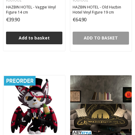
YOUTOOZ
YOUTOOZ
HAZBIN HOTEL - Vaggie Vinyl
HAZBIN HOTEL - Old Hazbin
Figure 14 cm
Hotel Vinyl Figure 19 cm
€39.90
€64.90
Add to basket
ADD TO BASKET