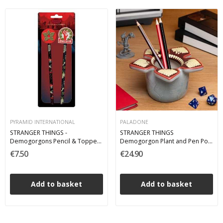
PYRAMID INTERNATIONAL
PALADONE
STRANGER THINGS -
STRANGER THINGS
Demogorgons Pencil & Toppers
Demogorgon Plant and Pen Pot
Matite
- Portapenne
€7.50
€24.90
Add to basket
Add to basket