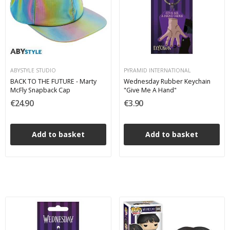
ABYSTYLE STUDIO
PYRAMID INTERNATIONAL
BACK TO THE FUTURE - Marty
Wednesday Rubber Keychain
McFly Snapback Cap
"Give Me A Hand"
€24.90
€3.90
Add to basket
Add to basket