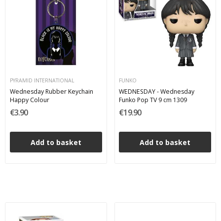
PYRAMID INTERNATIONAL
FUNKO
Wednesday Rubber Keychain
WEDNESDAY - Wednesday
Happy Colour
Funko Pop TV 9 cm 1309
€3.90
€19.90
Add to basket
Add to basket