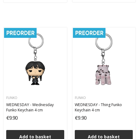
FUNKO
FUNKO
WEDNESDAY - Wednesday
WEDNESDAY - Thing Funko
Funko Keychain 4 cm
Keychain 4 cm
€9.90
€9.90
Add to basket
Add to basket