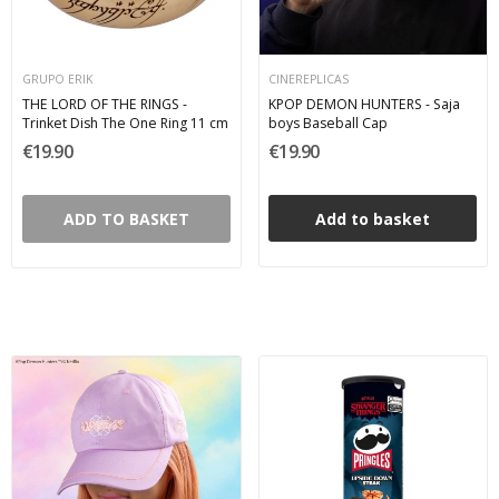
GRUPO ERIK
CINEREPLICAS
THE LORD OF THE RINGS -
KPOP DEMON HUNTERS - Saja
Trinket Dish The One Ring 11 cm
boys Baseball Cap
€19.90
€19.90
ADD TO BASKET
Add to basket