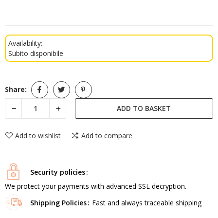
Availability:
Subito disponibile
Share:
ADD TO BASKET
Add to wishlist
Add to compare
Security policies
We protect your payments with advanced SSL decryption.
Shipping Policies
Fast and always traceable shipping