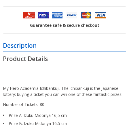
Guarantee safe & secure checkout
Description
Product Details
My Hero Academia Ichibankuji. The ichibankuji is the Japanese
lottery: buying a ticket you can win one of these fantastic prizes:
Number of Tickets: 80
Prize A: Izuku Midoriya 16,5 cm
Prize B: Izuku Midoriya 16,5 cm