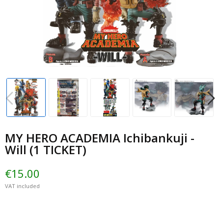
MY HERO ACADEMIA Ichibankuji -
Will (1 TICKET)
€15.00
VAT included