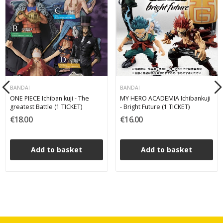
BANDAI
BANDAI
ONE PIECE Ichiban kuji - The
MY HERO ACADEMIA Ichibankuji
greatest Battle (1 TICKET)
- Bright Future (1 TICKET)
€18.00
€16.00
Add to basket
Add to basket