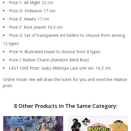
Prize C: All Might 22 cm
Prize D: Endeavor 17 cm
Prize E: Hawks 17 cm
Prize F: Best Jeanist 16,5 cm
Prize G: Set of transparent A4 folders to choose from among
12 types
Prize H: Illustrated towel to choose from 8 types
Prize I: Rubber Charm (Random Blind Box)
LAST ONE Prize: Izuku Midoriya Last one ver. 16,5 cm
Online mode: We will draw the ticket for you and send the relative
prize.
8 Other Products In The Same Category: