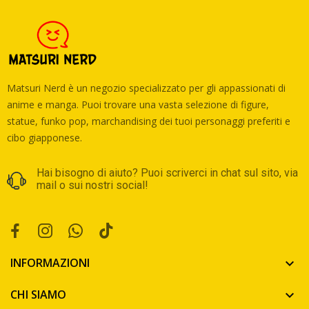
Matsuri Nerd è un negozio specializzato per gli appassionati di
anime e manga. Puoi trovare una vasta selezione di figure,
statue, funko pop, marchandising dei tuoi personaggi preferiti e
cibo giapponese.
Hai bisogno di aiuto? Puoi scriverci in chat sul sito, via
mail o sui nostri social!
INFORMAZIONI

CHI SIAMO
