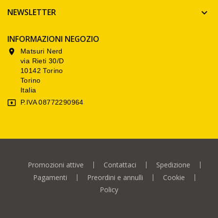
NEWSLETTER

INFORMAZIONI NEGOZIO
Matsuri Nerd

via Rieti 30/D
10142 Torino
Torino
Italia
P.IVA 08772290964

Promozioni attive
Contattaci
Spedizione
Pagamenti
Preordini e annulli
Cookie
Policy