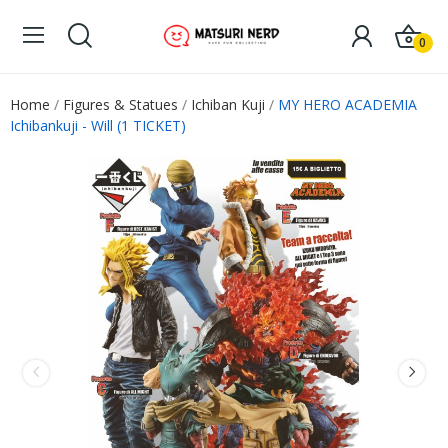
0
Home
Figures & Statues
Ichiban Kuji
MY HERO ACADEMIA
Ichibankuji - Will (1 TICKET)