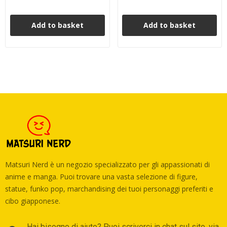
Add to basket
Add to basket
Matsuri Nerd è un negozio specializzato per gli appassionati di
anime e manga. Puoi trovare una vasta selezione di figure,
statue, funko pop, marchandising dei tuoi personaggi preferiti e
cibo giapponese.
Hai bisogno di aiuto? Puoi scriverci in chat sul sito, via