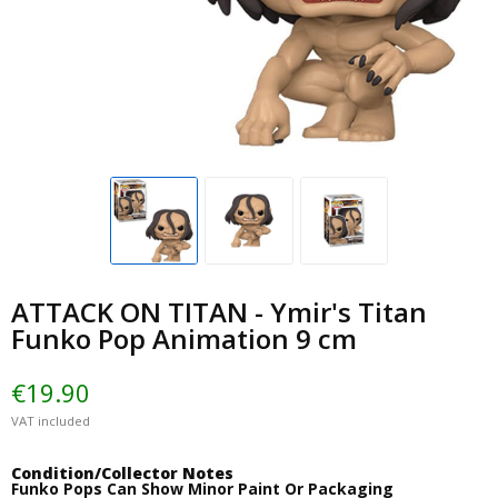
ATTACK ON TITAN - Ymir's Titan
Funko Pop Animation 9 cm
€19.90
VAT included
Condition/Collector Notes
Funko Pops Can Show Minor Paint Or Packaging