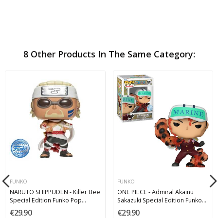
8 Other Products In The Same Category:
FUNKO
FUNKO
NARUTO SHIPPUDEN - Killer Bee
ONE PIECE - Admiral Akainu
Special Edition Funko Pop
Sakazuki Special Edition Funko
Animation 9 cm 1200
Pop 1913
€29.90
€29.90