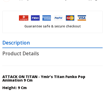
Guarantee safe & secure checkout
Description
Product Details
ATTACK ON TITAN - Ymir's Titan Funko Pop
Animation 9 Cm
Height: 9 Cm