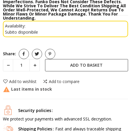
Imperfections. Funko Does Not Consider These Defects.
While We Strive To Deliver The Best Condition Shipping All
Order Well-Protected, We Cannot Accept Returns Due To
Minor Flaws Or Minor Package Damage. Thank You For
Understanding.
Availability:
Subito disponibile
Share:
ADD TO BASKET
Add to wishlist
Add to compare

Last items in stock
Security policies
We protect your payments with advanced SSL decryption.
Shipping Policies
Fast and always traceable shipping