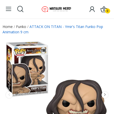
0
Home
Funko
ATTACK ON TITAN - Ymir's Titan Funko Pop
Animation 9 cm