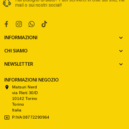
mail o sui nostri social!
INFORMAZIONI

CHI SIAMO

NEWSLETTER

INFORMAZIONI NEGOZIO
Matsuri Nerd

via Rieti 30/D
10142 Torino
Torino
Italia
P.IVA 08772290964
